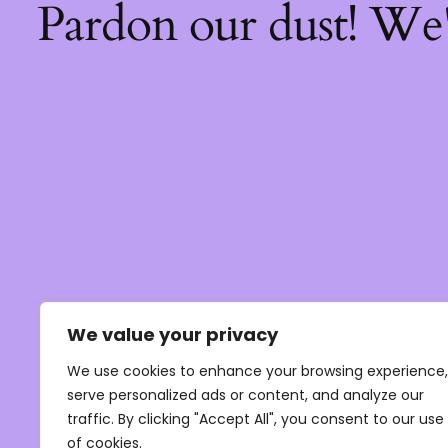
Pardon our dust! We
We value your privacy
We use cookies to enhance your browsing experience,
serve personalized ads or content, and analyze our
traffic. By clicking "Accept All", you consent to our use
of cookies.