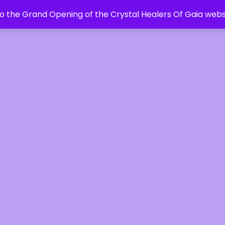
 the Grand Opening of the Crystal Healers Of Gaia webs