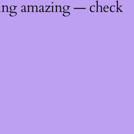
hing amazing — check