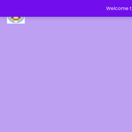
Welcome to
CRYSTAL HEALERS OF GAIA