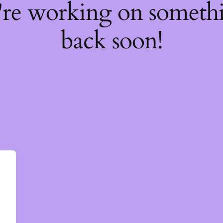
're working on somet
back soon!