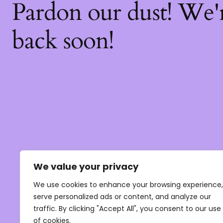
Pardon our dust! We
back soon!
We value your privacy
We use cookies to enhance your browsing experience,
serve personalized ads or content, and analyze our
traffic. By clicking "Accept All", you consent to our use
of cookies.