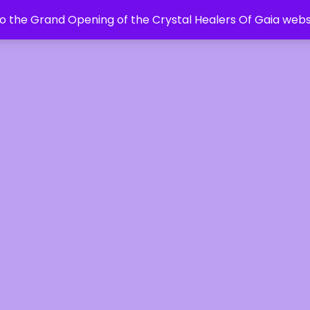
 the Grand Opening of the Crystal Healers Of Gaia webs