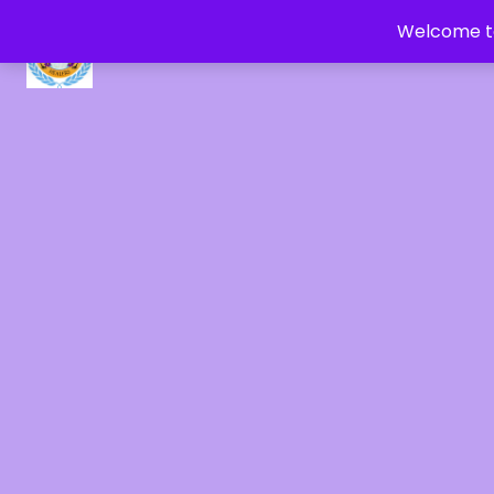
Welcome to
CRYSTAL HEALERS OF GAIA