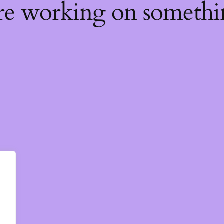
're working on someth