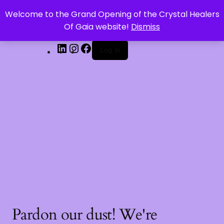
Welcome to the Grand Opening of the Crystal Healers
CRYSTAL HEALERS OF GAIA
Of Gaia website!
Dismiss
Log in
Pardon our dust! We're