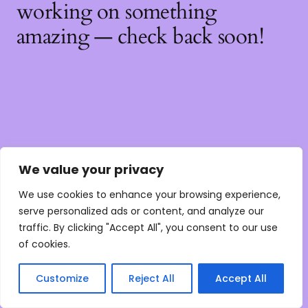
working on something
amazing — check back soon!
We value your privacy
We use cookies to enhance your browsing experience,
serve personalized ads or content, and analyze our
traffic. By clicking "Accept All", you consent to our use
of cookies.
Customize
Reject All
Accept All