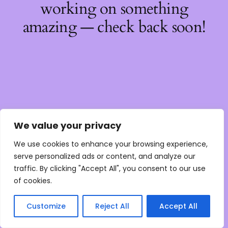
working on something
amazing — check back soon!
We value your privacy
We use cookies to enhance your browsing experience,
serve personalized ads or content, and analyze our
traffic. By clicking "Accept All", you consent to our use
of cookies.
Customize
Reject All
Accept All