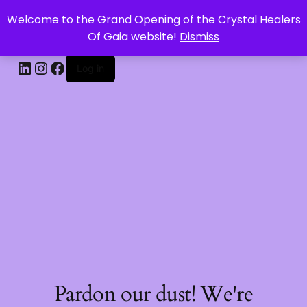
Welcome to the Grand Opening of the Crystal Healers
CRYSTAL HEALERS OF GAIA
Of Gaia website!
Dismiss
Log in
Pardon our dust! We're