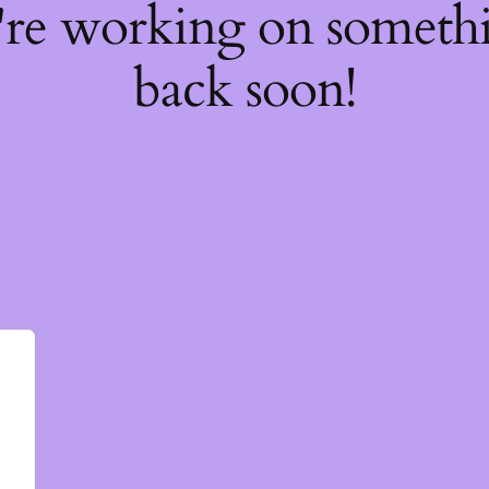
're working on somet
back soon!