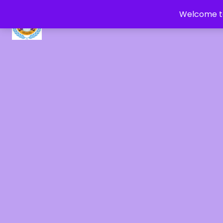
Welcome to
CRYSTAL HEALERS OF GAIA