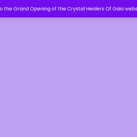
 the Grand Opening of the Crystal Healers Of Gaia webs