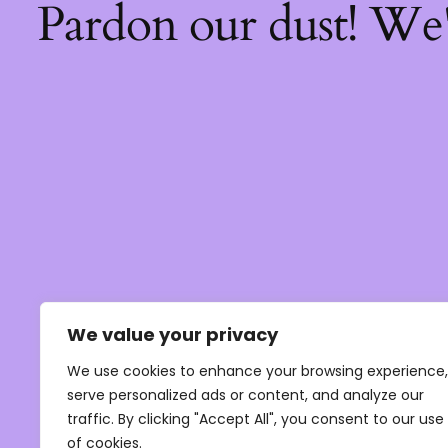
Pardon our dust! We
We value your privacy
We use cookies to enhance your browsing experience,
serve personalized ads or content, and analyze our
traffic. By clicking "Accept All", you consent to our use
of cookies.