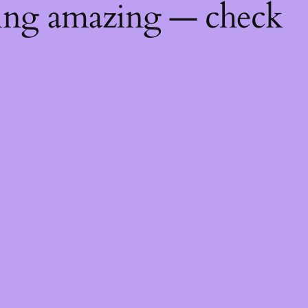
hing amazing — check