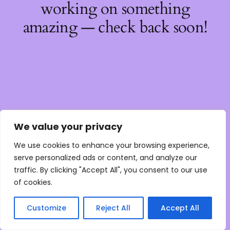
working on something
amazing — check back soon!
We value your privacy
We use cookies to enhance your browsing experience,
serve personalized ads or content, and analyze our
traffic. By clicking "Accept All", you consent to our use
of cookies.
Customize
Reject All
Accept All