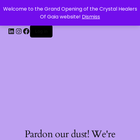
Welcome to the Grand Opening of the Crystal Healers
CRYSTAL HEALERS OF GAIA
Of Gaia website!
Dismiss
Log in
Pardon our dust! We're