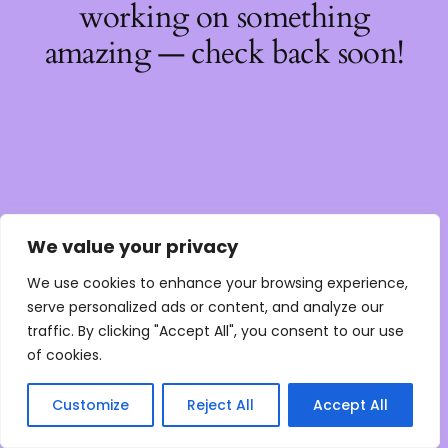
working on something
amazing — check back soon!
We value your privacy
We use cookies to enhance your browsing experience,
serve personalized ads or content, and analyze our
traffic. By clicking "Accept All", you consent to our use
of cookies.
Customize
Reject All
Accept All