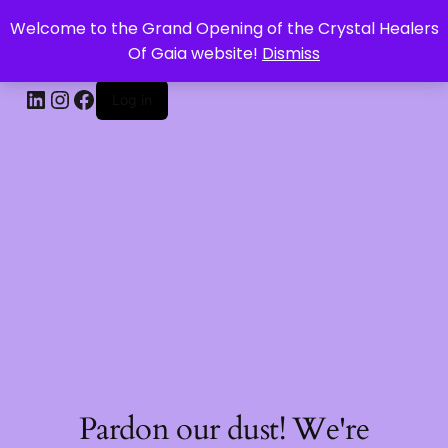
Welcome to the Grand Opening of the Crystal Healers
CRYSTAL HEALERS OF GAIA
Of Gaia website!
Dismiss
Log in
Pardon our dust! We're