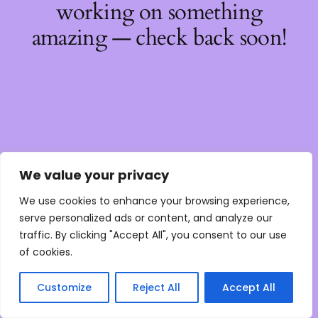
working on something
amazing — check back soon!
We value your privacy
We use cookies to enhance your browsing experience,
serve personalized ads or content, and analyze our
traffic. By clicking "Accept All", you consent to our use
of cookies.
Customize
Reject All
Accept All