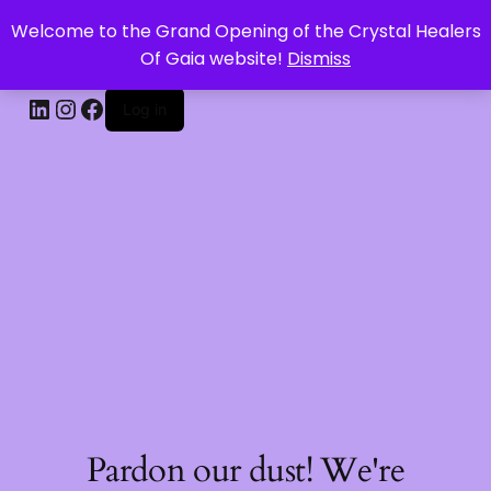
Welcome to the Grand Opening of the Crystal Healers
CRYSTAL HEALERS OF GAIA
Of Gaia website!
Dismiss
Log in
Pardon our dust! We're