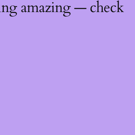
hing amazing — check