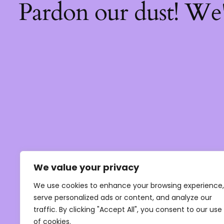
Pardon our dust! We
We value your privacy
We use cookies to enhance your browsing experience,
serve personalized ads or content, and analyze our
traffic. By clicking "Accept All", you consent to our use
of cookies.