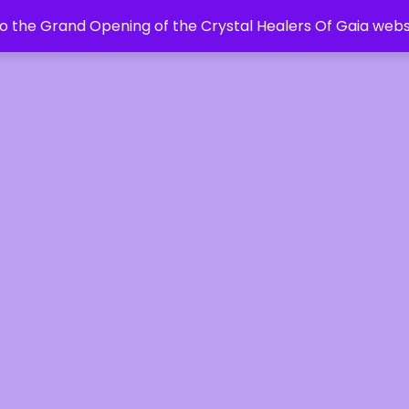
 the Grand Opening of the Crystal Healers Of Gaia webs