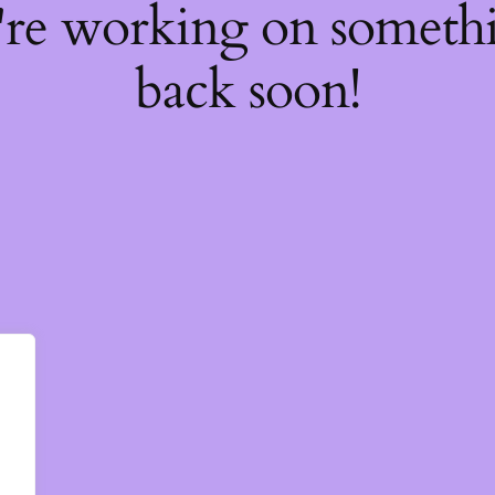
're working on somet
back soon!