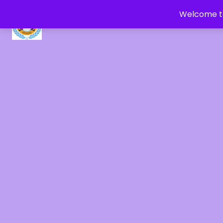
Welcome to
CRYSTAL HEALERS OF GAIA