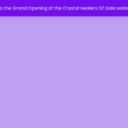
 the Grand Opening of the Crystal Healers Of Gaia webs