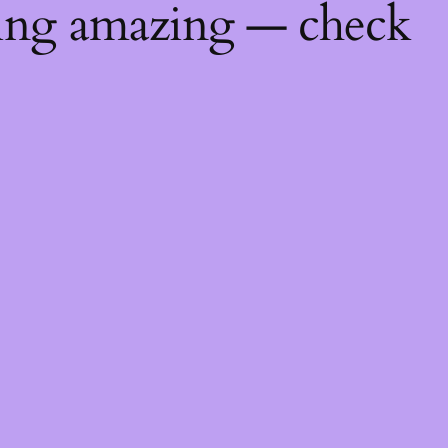
hing amazing — check