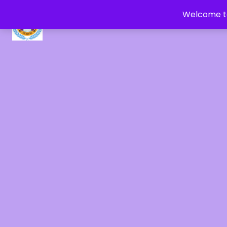
Welcome to
CRYSTAL HEALERS OF GAIA