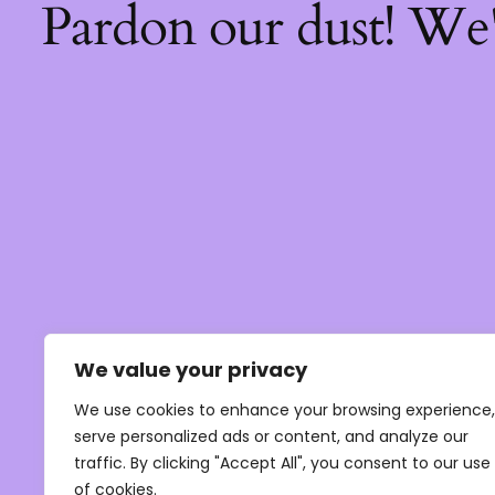
Pardon our dust! We
We value your privacy
We use cookies to enhance your browsing experience,
serve personalized ads or content, and analyze our
traffic. By clicking "Accept All", you consent to our use
of cookies.