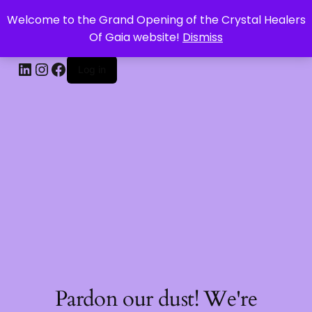
Welcome to the Grand Opening of the Crystal Healers
CRYSTAL HEALERS OF GAIA
Of Gaia website!
Dismiss
Log in
Pardon our dust! We're