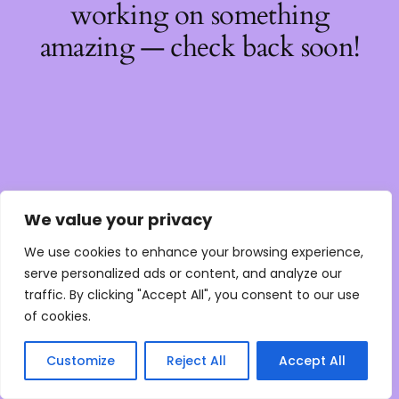
working on something
amazing — check back soon!
We value your privacy
We use cookies to enhance your browsing experience,
serve personalized ads or content, and analyze our
traffic. By clicking "Accept All", you consent to our use
of cookies.
Customize
Reject All
Accept All