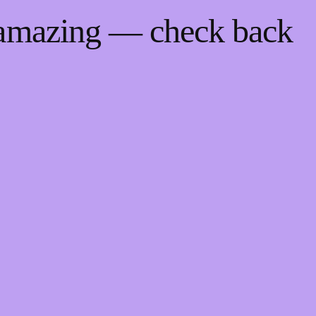
 amazing — check back