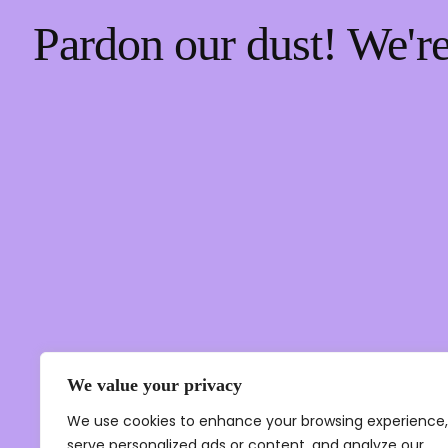
Pardon our dust! We'
We value your privacy
We use cookies to enhance your browsing experience,
serve personalized ads or content, and analyze our