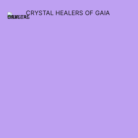
CRYSTAL HEALERS OF GAIA