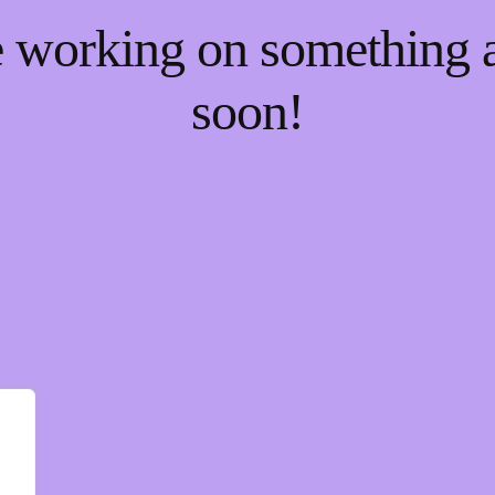
re working on something
soon!