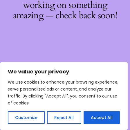
working on something
amazing — check back soon!
We value your privacy
We use cookies to enhance your browsing experience,
serve personalized ads or content, and analyze our
traffic. By clicking "Accept All", you consent to our use
of cookies.
Customize
Reject All
Accept All