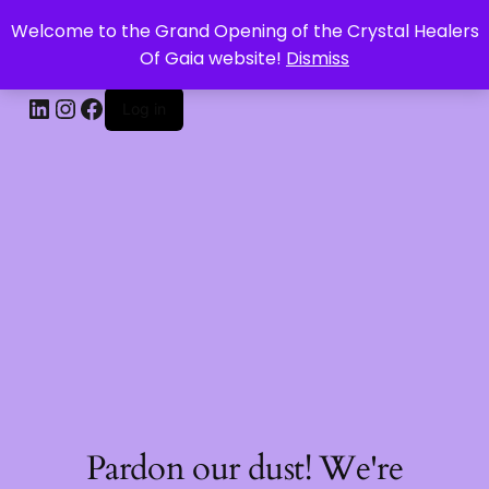
Welcome to the Grand Opening of the Crystal Healers
CRYSTAL HEALERS OF GAIA
Of Gaia website!
Dismiss
Log in
Pardon our dust! We're