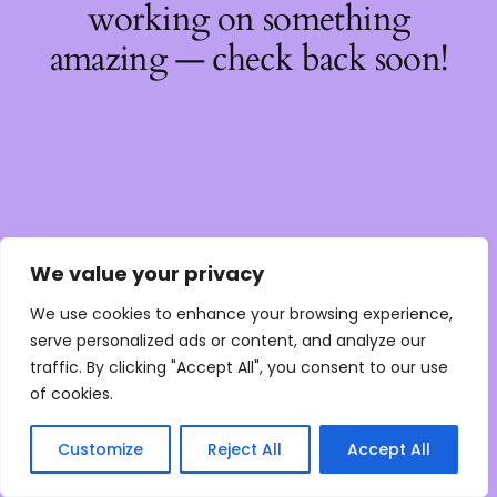
working on something
amazing — check back soon!
We value your privacy
We use cookies to enhance your browsing experience,
serve personalized ads or content, and analyze our
traffic. By clicking "Accept All", you consent to our use
of cookies.
Customize
Reject All
Accept All