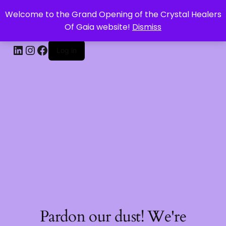
Welcome to the Grand Opening of the Crystal Healers
CRYSTAL HEALERS OF GAIA
Of Gaia website!
Dismiss
Log in
Pardon our dust! We're