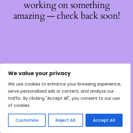
working on something
amazing — check back soon!
We value your privacy
We use cookies to enhance your browsing experience,
serve personalized ads or content, and analyze our
traffic. By clicking "Accept All", you consent to our use
of cookies.
Customize
Reject All
Accept All