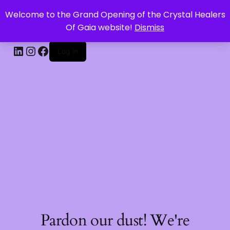
Welcome to the Grand Opening of the Crystal Healers
CRYSTAL HEALERS OF GAIA
Of Gaia website!
Dismiss
Log in
Pardon our dust! We're