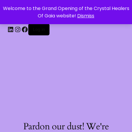
Welcome to the Grand Opening of the Crystal Healers
CRYSTAL HEALERS OF GAIA
Of Gaia website!
Dismiss
Log in
Pardon our dust! We're