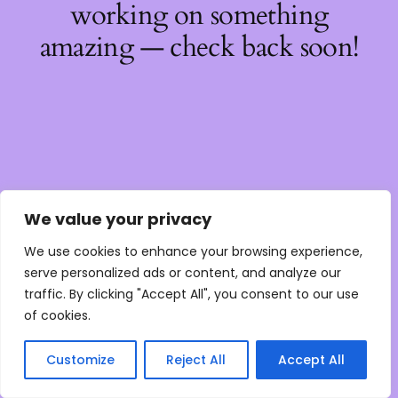
working on something
amazing — check back soon!
We value your privacy
We use cookies to enhance your browsing experience,
serve personalized ads or content, and analyze our
traffic. By clicking "Accept All", you consent to our use
of cookies.
Customize
Reject All
Accept All