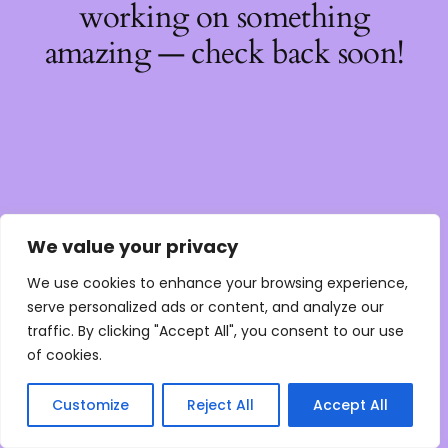
working on something
amazing — check back soon!
We value your privacy
We use cookies to enhance your browsing experience,
serve personalized ads or content, and analyze our
traffic. By clicking "Accept All", you consent to our use
of cookies.
Customize
Reject All
Accept All