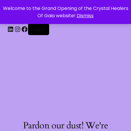
Welcome to the Grand Opening of the Crystal Healers
CRYSTAL HEALERS OF GAIA
Of Gaia website!
Dismiss
Log in
Pardon our dust! We're