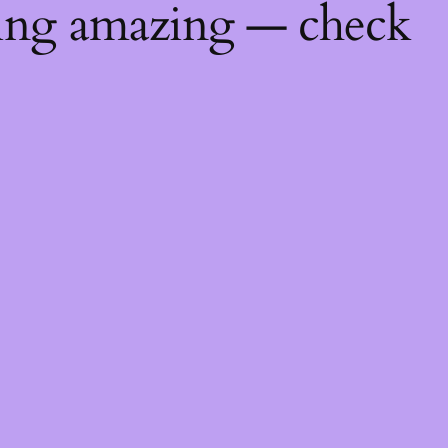
hing amazing — check