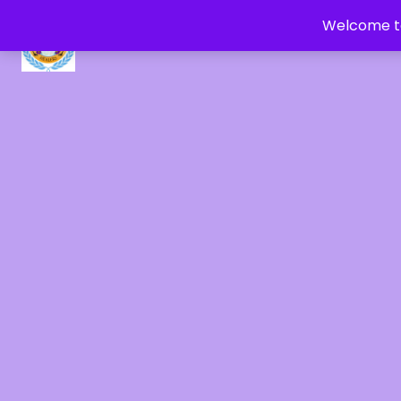
Welcome to
CRYSTAL HEALERS OF GAIA