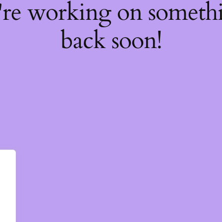
're working on somet
back soon!