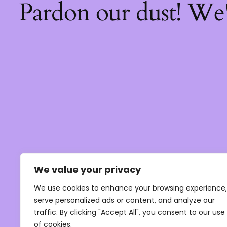
Pardon our dust! We
We value your privacy
We use cookies to enhance your browsing experience,
serve personalized ads or content, and analyze our
traffic. By clicking "Accept All", you consent to our use
of cookies.