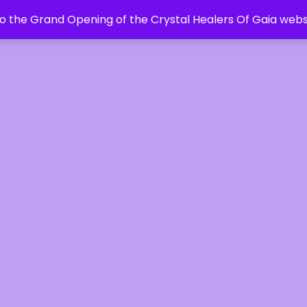
 the Grand Opening of the Crystal Healers Of Gaia webs