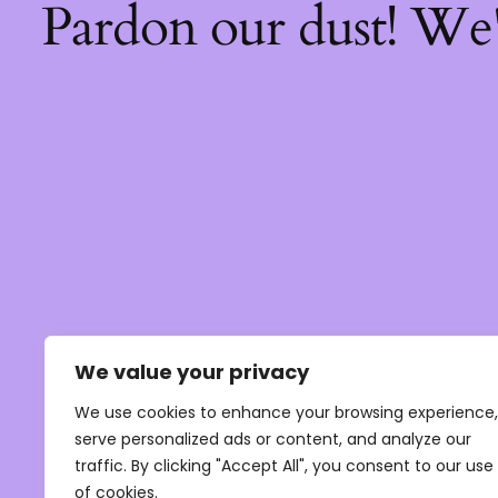
Pardon our dust! We
We value your privacy
We use cookies to enhance your browsing experience,
serve personalized ads or content, and analyze our
traffic. By clicking "Accept All", you consent to our use
of cookies.