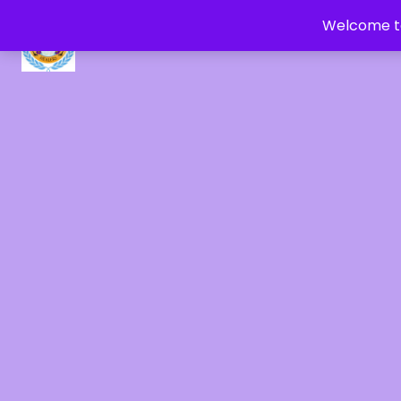
Welcome to
CRYSTAL HEALERS OF GAIA