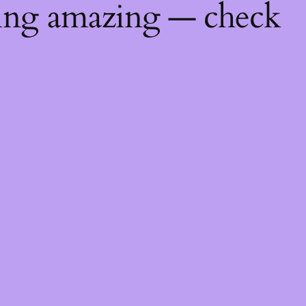
hing amazing — check