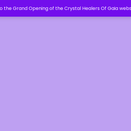
 the Grand Opening of the Crystal Healers Of Gaia webs