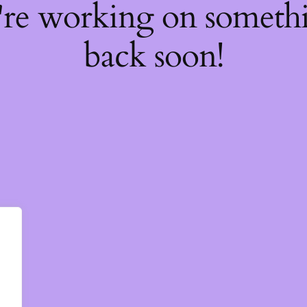
're working on somet
back soon!