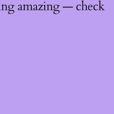
hing amazing — check