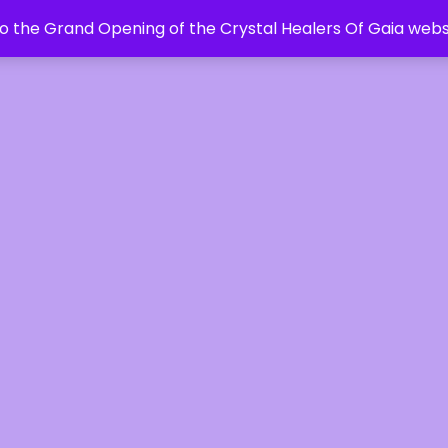
 the Grand Opening of the Crystal Healers Of Gaia webs