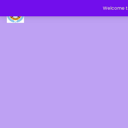
Welcome to
CRYSTAL HEALERS OF GAIA