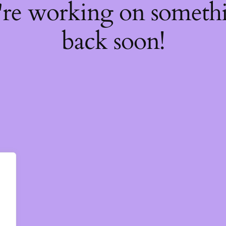
're working on somet
back soon!