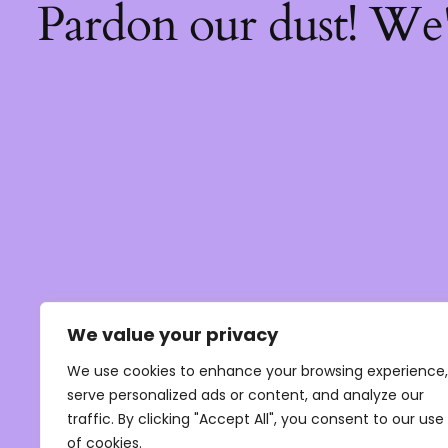
Pardon our dust! We
We value your privacy
We use cookies to enhance your browsing experience,
serve personalized ads or content, and analyze our
traffic. By clicking "Accept All", you consent to our use
of cookies.