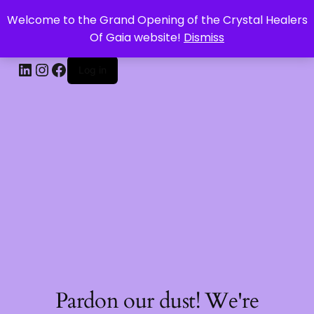
Welcome to the Grand Opening of the Crystal Healers
CRYSTAL HEALERS OF GAIA
Of Gaia website!
Dismiss
Log in
Pardon our dust! We're