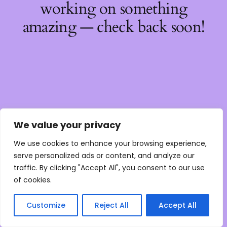
working on something
amazing — check back soon!
We value your privacy
We use cookies to enhance your browsing experience,
serve personalized ads or content, and analyze our
traffic. By clicking "Accept All", you consent to our use
of cookies.
Customize
Reject All
Accept All