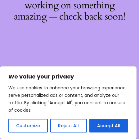
working on something
amazing — check back soon!
We value your privacy
We use cookies to enhance your browsing experience,
serve personalized ads or content, and analyze our
traffic. By clicking "Accept All", you consent to our use
of cookies.
Customize
Reject All
Accept All