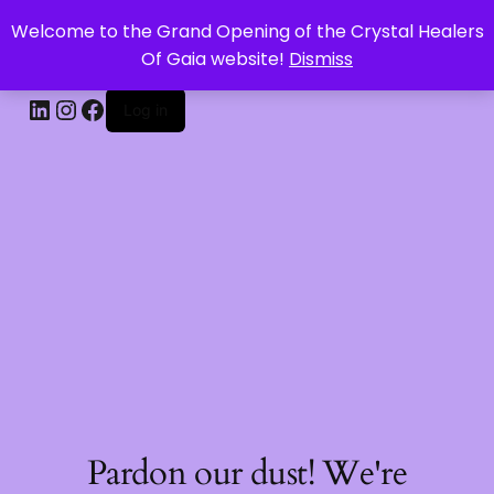
Welcome to the Grand Opening of the Crystal Healers
CRYSTAL HEALERS OF GAIA
Of Gaia website!
Dismiss
Log in
Pardon our dust! We're