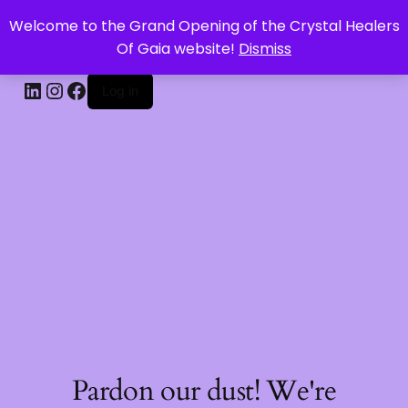
Welcome to the Grand Opening of the Crystal Healers
CRYSTAL HEALERS OF GAIA
Of Gaia website!
Dismiss
Log in
Pardon our dust! We're