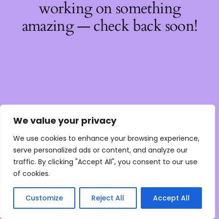
working on something
amazing — check back soon!
We value your privacy
We use cookies to enhance your browsing experience,
serve personalized ads or content, and analyze our
traffic. By clicking "Accept All", you consent to our use
of cookies.
Customize
Reject All
Accept All