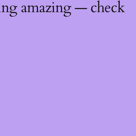
hing amazing — check