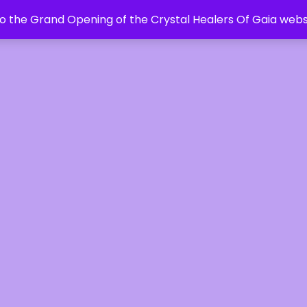
 the Grand Opening of the Crystal Healers Of Gaia webs