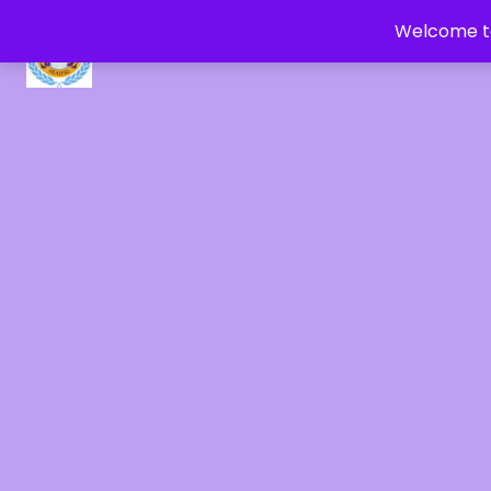
Welcome to
CRYSTAL HEALERS OF GAIA