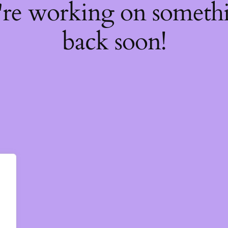
're working on somet
back soon!