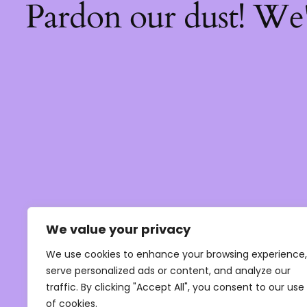
Pardon our dust! We
We value your privacy
We use cookies to enhance your browsing experience,
serve personalized ads or content, and analyze our
traffic. By clicking "Accept All", you consent to our use
of cookies.