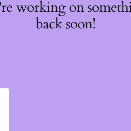
're working on somet
back soon!