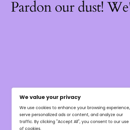
Pardon our dust! We
We value your privacy
We use cookies to enhance your browsing experience,
serve personalized ads or content, and analyze our
traffic. By clicking "Accept All", you consent to our use
of cookies.