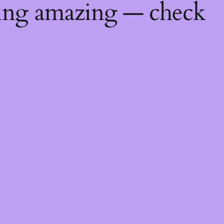
hing amazing — check