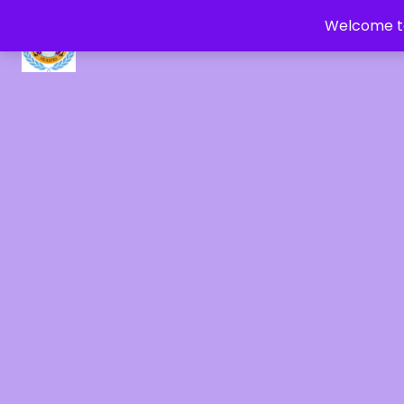
Welcome to
CRYSTAL HEALERS OF GAIA