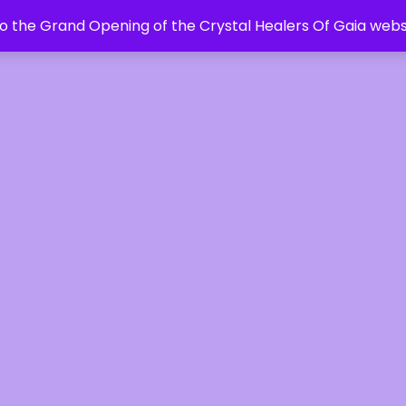
 the Grand Opening of the Crystal Healers Of Gaia webs