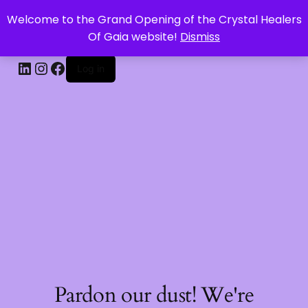
Welcome to the Grand Opening of the Crystal Healers
CRYSTAL HEALERS OF GAIA
Of Gaia website!
Dismiss
Log in
Pardon our dust! We're