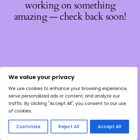
working on something
amazing — check back soon!
We value your privacy
We use cookies to enhance your browsing experience,
serve personalized ads or content, and analyze our
traffic. By clicking "Accept All", you consent to our use
of cookies.
Customize
Reject All
Accept All