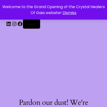
Welcome to the Grand Opening of the Crystal Healers
CRYSTAL HEALERS OF GAIA
Of Gaia website!
Dismiss
Log in
Pardon our dust! We're