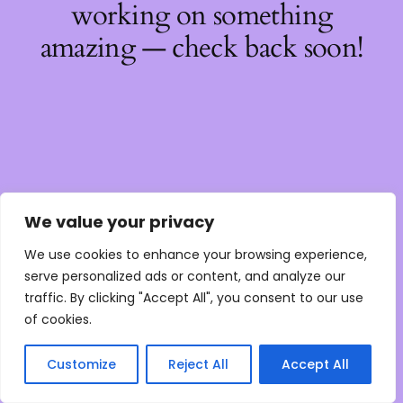
working on something
amazing — check back soon!
We value your privacy
We use cookies to enhance your browsing experience,
serve personalized ads or content, and analyze our
traffic. By clicking "Accept All", you consent to our use
of cookies.
Customize
Reject All
Accept All