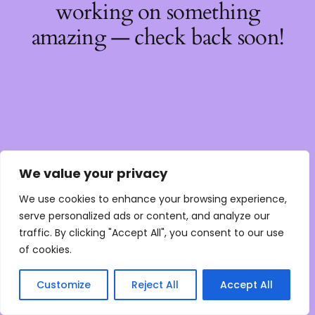
working on something
amazing — check back soon!
We value your privacy
We use cookies to enhance your browsing experience,
serve personalized ads or content, and analyze our
traffic. By clicking "Accept All", you consent to our use
of cookies.
Customize
Reject All
Accept All