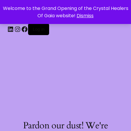
Welcome to the Grand Opening of the Crystal Healers
CRYSTAL HEALERS OF GAIA
Of Gaia website!
Dismiss
Log in
Pardon our dust! We're