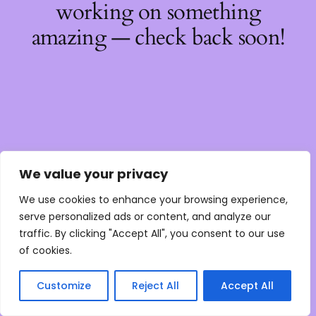
working on something
amazing — check back soon!
We value your privacy
We use cookies to enhance your browsing experience,
serve personalized ads or content, and analyze our
traffic. By clicking "Accept All", you consent to our use
of cookies.
Customize
Reject All
Accept All