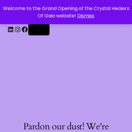
Welcome to the Grand Opening of the Crystal Healers
CRYSTAL HEALERS OF GAIA
Of Gaia website!
Dismiss
Log in
Pardon our dust! We're