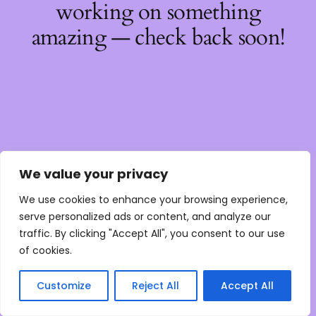
working on something
amazing — check back soon!
We value your privacy
We use cookies to enhance your browsing experience,
serve personalized ads or content, and analyze our
traffic. By clicking "Accept All", you consent to our use
of cookies.
Customize
Reject All
Accept All