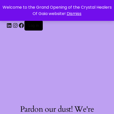
Welcome to the Grand Opening of the Crystal Healers
CRYSTAL HEALERS OF GAIA
Of Gaia website!
Dismiss
Log in
Pardon our dust! We're