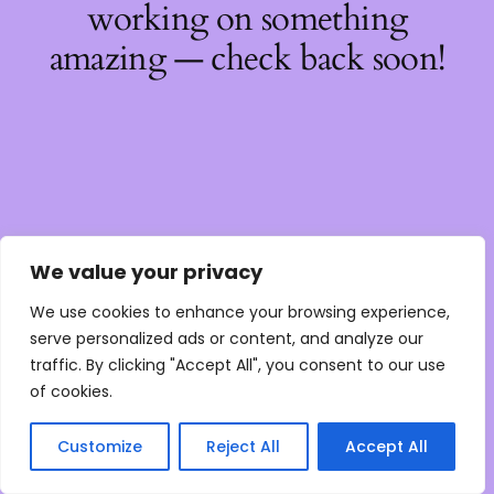
working on something
amazing — check back soon!
We value your privacy
We use cookies to enhance your browsing experience,
serve personalized ads or content, and analyze our
traffic. By clicking "Accept All", you consent to our use
of cookies.
Customize
Reject All
Accept All