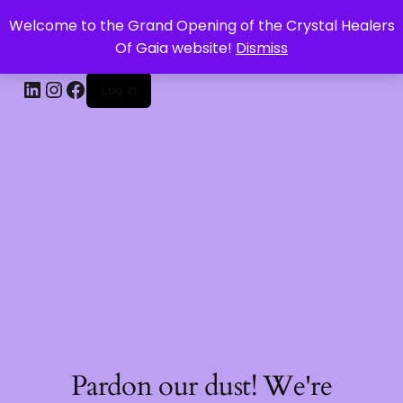
Welcome to the Grand Opening of the Crystal Healers
CRYSTAL HEALERS OF GAIA
Of Gaia website!
Dismiss
Log in
Pardon our dust! We're