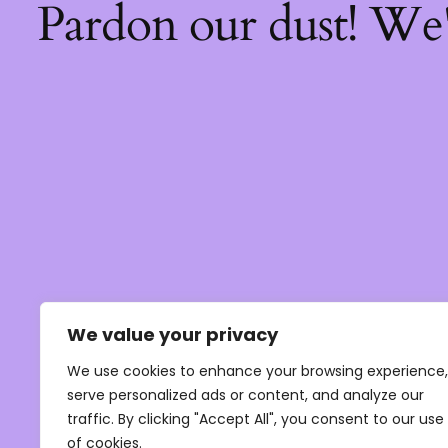
Pardon our dust! We
We value your privacy
We use cookies to enhance your browsing experience,
serve personalized ads or content, and analyze our
traffic. By clicking "Accept All", you consent to our use
of cookies.