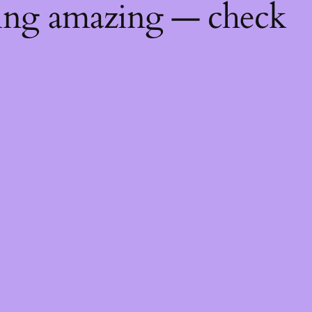
hing amazing — check