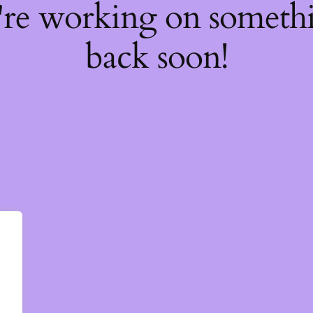
're working on somet
back soon!