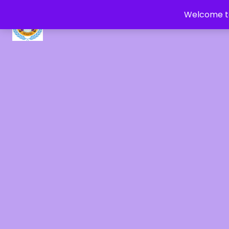
Welcome to
CRYSTAL HEALERS OF GAIA