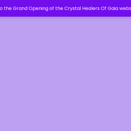
 the Grand Opening of the Crystal Healers Of Gaia webs