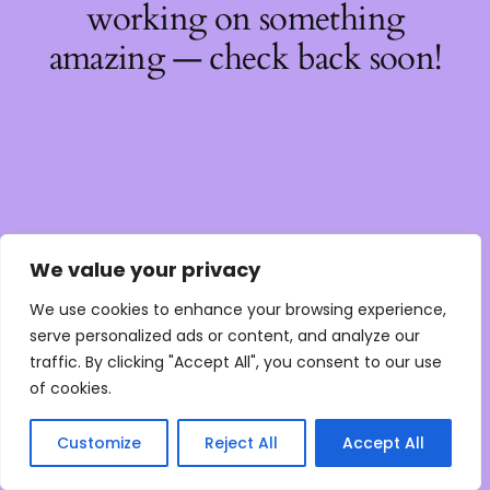
working on something
amazing — check back soon!
We value your privacy
We use cookies to enhance your browsing experience,
serve personalized ads or content, and analyze our
traffic. By clicking "Accept All", you consent to our use
of cookies.
Customize
Reject All
Accept All