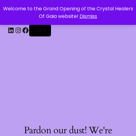
Welcome to the Grand Opening of the Crystal Healers
CRYSTAL HEALERS OF GAIA
Of Gaia website!
Dismiss
Log in
Pardon our dust! We're