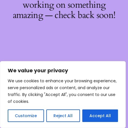
working on something
amazing — check back soon!
We value your privacy
We use cookies to enhance your browsing experience,
serve personalized ads or content, and analyze our
traffic. By clicking "Accept All", you consent to our use
of cookies.
Customize
Reject All
Accept All