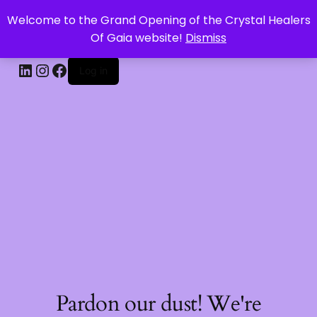
Welcome to the Grand Opening of the Crystal Healers
CRYSTAL HEALERS OF GAIA
Of Gaia website!
Dismiss
Log in
Pardon our dust! We're