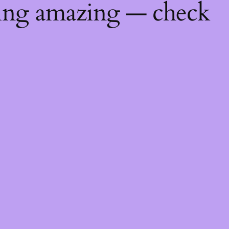
hing amazing — check