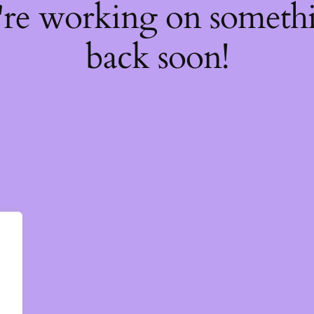
're working on somet
back soon!