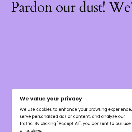
Pardon our dust! We
We value your privacy
We use cookies to enhance your browsing experience,
serve personalized ads or content, and analyze our
traffic. By clicking "Accept All", you consent to our use
of cookies.