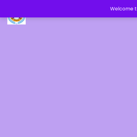
Welcome to
CRYSTAL HEALERS OF GAIA