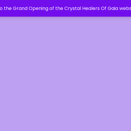
 the Grand Opening of the Crystal Healers Of Gaia webs