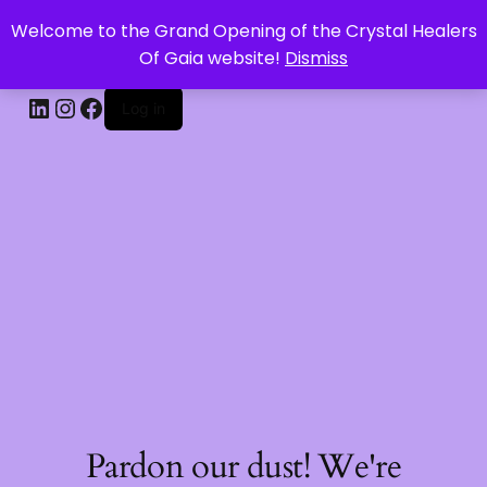
Welcome to the Grand Opening of the Crystal Healers
CRYSTAL HEALERS OF GAIA
Of Gaia website!
Dismiss
Log in
Pardon our dust! We're