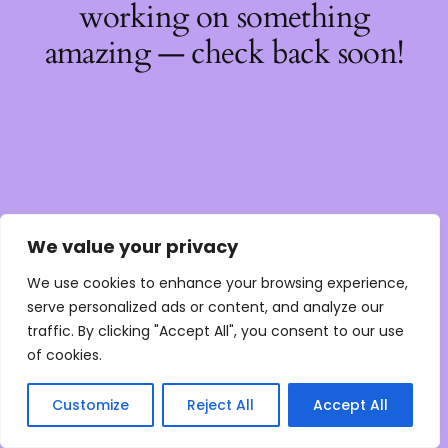
working on something
amazing — check back soon!
We value your privacy
We use cookies to enhance your browsing experience,
serve personalized ads or content, and analyze our
traffic. By clicking "Accept All", you consent to our use
of cookies.
Customize
Reject All
Accept All