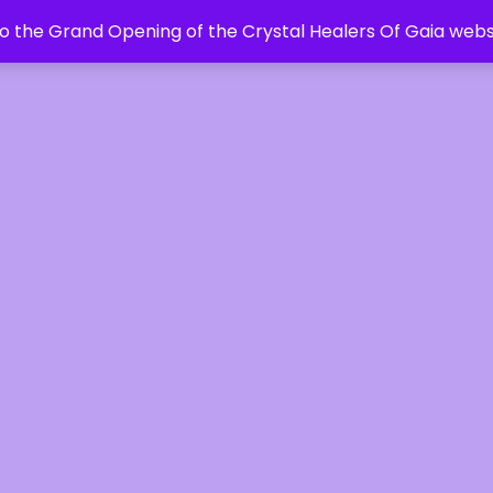
 the Grand Opening of the Crystal Healers Of Gaia webs