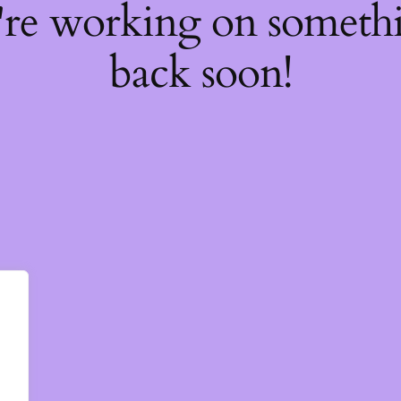
're working on somet
back soon!