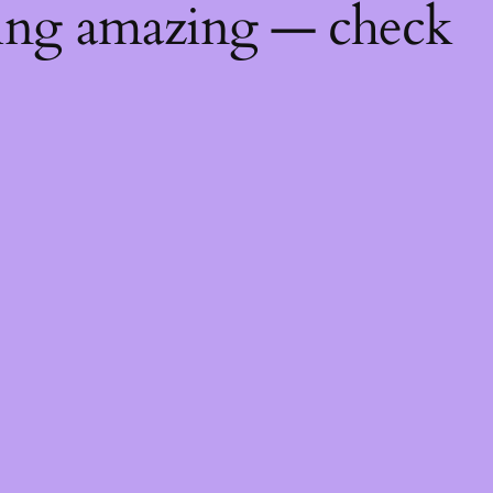
hing amazing — check