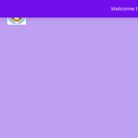
Welcome to
CRYSTAL HEALERS OF GAIA