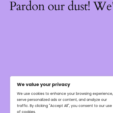
Pardon our dust! We
We value your privacy
We use cookies to enhance your browsing experience,
serve personalized ads or content, and analyze our
traffic. By clicking "Accept All", you consent to our use
of cookies.