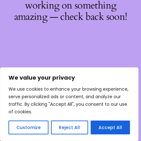
working on something
amazing — check back soon!
We value your privacy
We use cookies to enhance your browsing experience,
serve personalized ads or content, and analyze our
traffic. By clicking "Accept All", you consent to our use
of cookies.
Customize
Reject All
Accept All