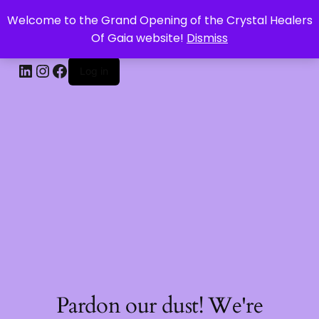
Welcome to the Grand Opening of the Crystal Healers
CRYSTAL HEALERS OF GAIA
Of Gaia website!
Dismiss
Log in
Pardon our dust! We're