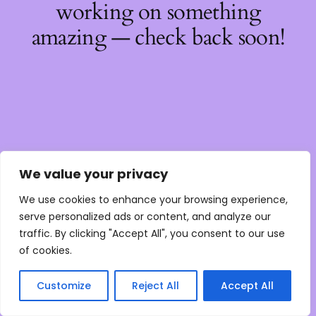
working on something
amazing — check back soon!
We value your privacy
We use cookies to enhance your browsing experience,
serve personalized ads or content, and analyze our
traffic. By clicking "Accept All", you consent to our use
of cookies.
Customize
Reject All
Accept All