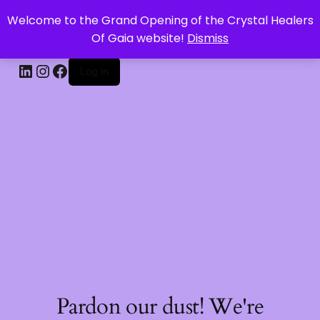
Welcome to the Grand Opening of the Crystal Healers
CRYSTAL HEALERS OF GAIA
Of Gaia website!
Dismiss
Log in
Pardon our dust! We're