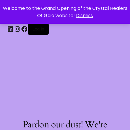
Welcome to the Grand Opening of the Crystal Healers
CRYSTAL HEALERS OF GAIA
Of Gaia website!
Dismiss
Log in
Pardon our dust! We're