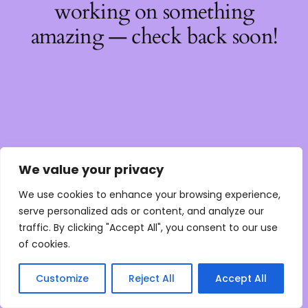
working on something
amazing — check back soon!
We value your privacy
We use cookies to enhance your browsing experience,
serve personalized ads or content, and analyze our
traffic. By clicking "Accept All", you consent to our use
of cookies.
Customize
Reject All
Accept All