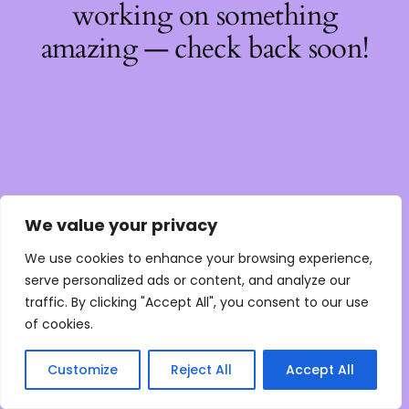
working on something
amazing — check back soon!
We value your privacy
We use cookies to enhance your browsing experience,
serve personalized ads or content, and analyze our
traffic. By clicking "Accept All", you consent to our use
of cookies.
Customize
Reject All
Accept All