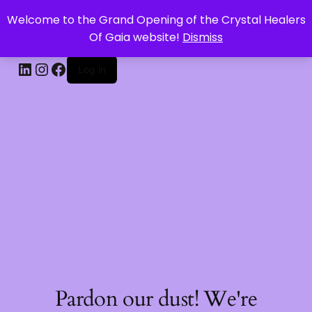
Welcome to the Grand Opening of the Crystal Healers
CRYSTAL HEALERS OF GAIA
Of Gaia website!
Dismiss
Log in
Pardon our dust! We're