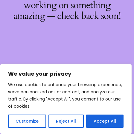
working on something
amazing — check back soon!
We value your privacy
We use cookies to enhance your browsing experience,
serve personalized ads or content, and analyze our
traffic. By clicking "Accept All", you consent to our use
of cookies.
Customize
Reject All
Accept All