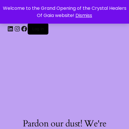
Welcome to the Grand Opening of the Crystal Healers
CRYSTAL HEALERS OF GAIA
Of Gaia website!
Dismiss
Log in
Pardon our dust! We're