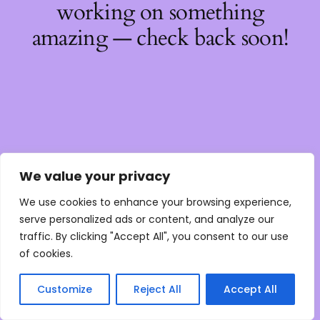
working on something
amazing — check back soon!
We value your privacy
We use cookies to enhance your browsing experience,
serve personalized ads or content, and analyze our
traffic. By clicking "Accept All", you consent to our use
of cookies.
Customize
Reject All
Accept All