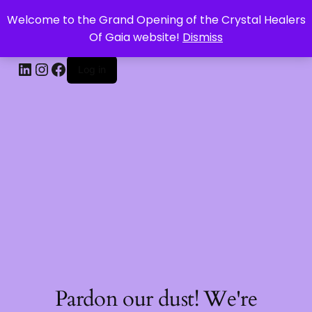
Welcome to the Grand Opening of the Crystal Healers
CRYSTAL HEALERS OF GAIA
Of Gaia website!
Dismiss
Log in
Pardon our dust! We're