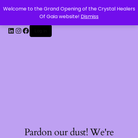
Welcome to the Grand Opening of the Crystal Healers
CRYSTAL HEALERS OF GAIA
Of Gaia website!
Dismiss
Log in
Pardon our dust! We're