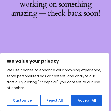
working on something
amazing — check back soon!
We value your privacy
We use cookies to enhance your browsing experience,
serve personalized ads or content, and analyze our
traffic. By clicking "Accept All", you consent to our use
of cookies.
Customize
Reject All
Accept All