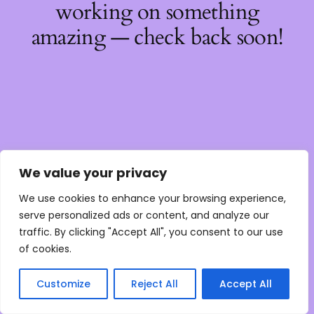
working on something
amazing — check back soon!
We value your privacy
We use cookies to enhance your browsing experience,
serve personalized ads or content, and analyze our
traffic. By clicking "Accept All", you consent to our use
of cookies.
Customize
Reject All
Accept All