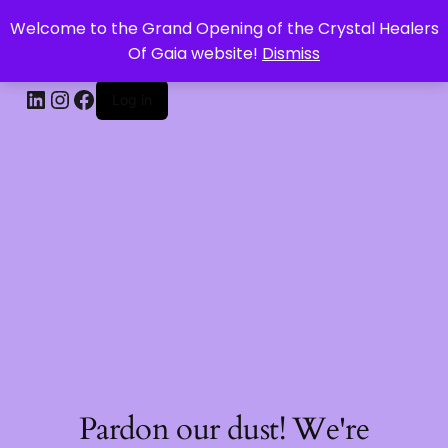
Welcome to the Grand Opening of the Crystal Healers
CRYSTAL HEALERS OF GAIA
Of Gaia website!
Dismiss
Log in
Pardon our dust! We're