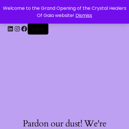
Welcome to the Grand Opening of the Crystal Healers
CRYSTAL HEALERS OF GAIA
Of Gaia website!
Dismiss
Log in
Pardon our dust! We're