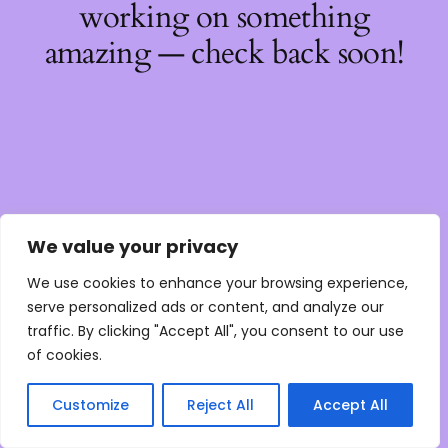
working on something
amazing — check back soon!
We value your privacy
We use cookies to enhance your browsing experience,
serve personalized ads or content, and analyze our
traffic. By clicking "Accept All", you consent to our use
of cookies.
Customize
Reject All
Accept All