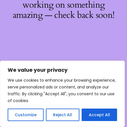
working on something
amazing — check back soon!
We value your privacy
We use cookies to enhance your browsing experience,
serve personalized ads or content, and analyze our
traffic. By clicking "Accept All", you consent to our use
of cookies.
Customize
Reject All
Accept All