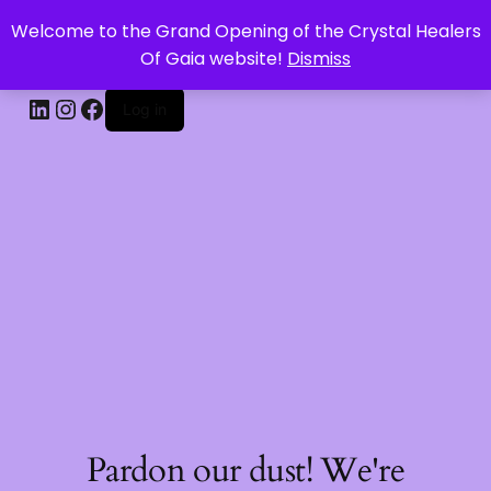
Welcome to the Grand Opening of the Crystal Healers
CRYSTAL HEALERS OF GAIA
Of Gaia website!
Dismiss
Log in
Pardon our dust! We're