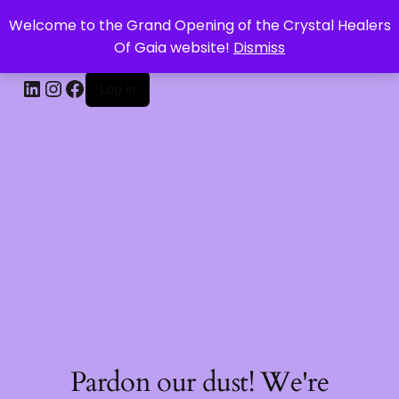
Welcome to the Grand Opening of the Crystal Healers
CRYSTAL HEALERS OF GAIA
Of Gaia website!
Dismiss
Log in
Pardon our dust! We're