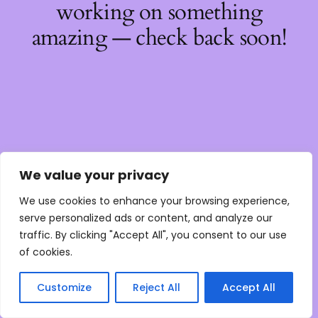
working on something
amazing — check back soon!
We value your privacy
We use cookies to enhance your browsing experience,
serve personalized ads or content, and analyze our
traffic. By clicking "Accept All", you consent to our use
of cookies.
Customize
Reject All
Accept All