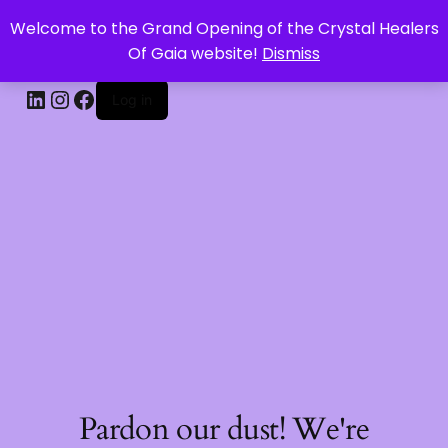
Welcome to the Grand Opening of the Crystal Healers
CRYSTAL HEALERS OF GAIA
Of Gaia website!
Dismiss
Log in
Pardon our dust! We're