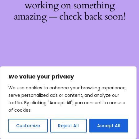
working on something
amazing — check back soon!
We value your privacy
We use cookies to enhance your browsing experience,
serve personalized ads or content, and analyze our
traffic. By clicking "Accept All", you consent to our use
of cookies.
Customize
Reject All
Accept All