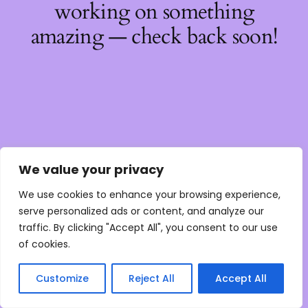
working on something
amazing — check back soon!
We value your privacy
We use cookies to enhance your browsing experience,
serve personalized ads or content, and analyze our
traffic. By clicking "Accept All", you consent to our use
of cookies.
Customize
Reject All
Accept All