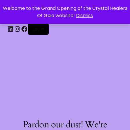
Welcome to the Grand Opening of the Crystal Healers
CRYSTAL HEALERS OF GAIA
Of Gaia website!
Dismiss
Log in
Pardon our dust! We're